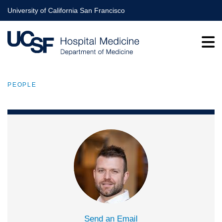
Skip
University of California San Francisco
to
main
content
PEOPLE
BREADCRUMB
Send an Email