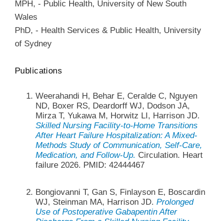
MPH
,
-
Public Health
,
University of New South
Wales
PhD
,
-
Health Services & Public Health
,
University
of Sydney
Publications
Weerahandi H, Behar E, Ceralde C, Nguyen
ND, Boxer RS, Deardorff WJ, Dodson JA,
Mirza T, Yukawa M, Horwitz LI, Harrison JD.
Skilled Nursing Facility-to-Home Transitions
After Heart Failure Hospitalization: A Mixed-
Methods Study of Communication, Self-Care,
Medication, and Follow-Up.
Circulation. Heart
failure 2026. PMID: 42444467
Bongiovanni T, Gan S, Finlayson E, Boscardin
WJ, Steinman MA, Harrison JD.
Prolonged
Use of Postoperative Gabapentin After