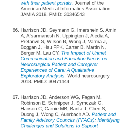
with their patient portals.
Journal of the
American Medical Informatics Association :
JAMIA 2018. PMID: 30346543
Harrison JD, Seymann G, Imershein S, Amin
A, Afsarmanesh N, Uppington J, Aledia A,
Pretanvil S, Wilson B, Wong J, Varma J,
Boggan J, Hsu FPK, Carter B, Martin N,
Berger M, Lau CY.
The Impact of Unmet
Communication and Education Needs on
Neurosurgical Patient and Caregiver
Experiences of Care: A Qualitative
Exploratory Analysis.
World neurosurgery
2018. PMID: 30471444
Harrison JD, Anderson WG, Fagan M,
Robinson E, Schnipper J, Symczak G,
Hanson C, Carnie MB, Banta J, Chen S,
Duong J, Wong C, Auerbach AD.
Patient and
Family Advisory Councils (PFACs): Identifying
Challenges and Solutions to Support