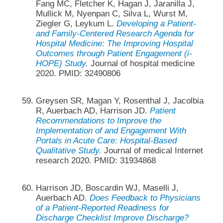
Fang MC, Fletcher K, Hagan J, Jaranilla J,
Mullick M, Nyenpan C, Silva L, Wurst M,
Ziegler G, Leykum L.
Developing a Patient-
and Family-Centered Research Agenda for
Hospital Medicine: The Improving Hospital
Outcomes through Patient Engagement (i-
HOPE) Study.
Journal of hospital medicine
2020. PMID: 32490806
Greysen SR, Magan Y, Rosenthal J, Jacolbia
R, Auerbach AD, Harrison JD.
Patient
Recommendations to Improve the
Implementation of and Engagement With
Portals in Acute Care: Hospital-Based
Qualitative Study.
Journal of medical Internet
research 2020. PMID: 31934868
Harrison JD, Boscardin WJ, Maselli J,
Auerbach AD.
Does Feedback to Physicians
of a Patient-Reported Readiness for
Discharge Checklist Improve Discharge?