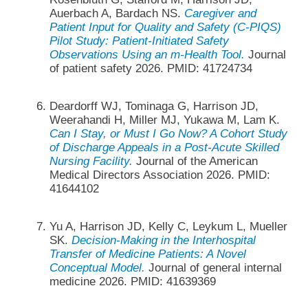
Auerbach A, Bardach NS.
Caregiver and
Patient Input for Quality and Safety (C-PIQS)
Pilot Study: Patient-Initiated Safety
Observations Using an m-Health Tool.
Journal
of patient safety 2026. PMID: 41724734
Deardorff WJ, Tominaga G, Harrison JD,
Weerahandi H, Miller MJ, Yukawa M, Lam K.
Can I Stay, or Must I Go Now? A Cohort Study
of Discharge Appeals in a Post-Acute Skilled
Nursing Facility.
Journal of the American
Medical Directors Association 2026. PMID:
41644102
Yu A, Harrison JD, Kelly C, Leykum L, Mueller
SK.
Decision-Making in the Interhospital
Transfer of Medicine Patients: A Novel
Conceptual Model.
Journal of general internal
medicine 2026. PMID: 41639369