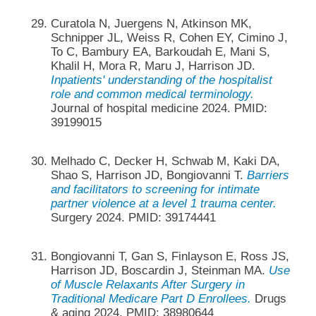
Curatola N, Juergens N, Atkinson MK,
Schnipper JL, Weiss R, Cohen EY, Cimino J,
To C, Bambury EA, Barkoudah E, Mani S,
Khalil H, Mora R, Maru J, Harrison JD.
Inpatients' understanding of the hospitalist
role and common medical terminology.
Journal of hospital medicine 2024. PMID:
39199015
Melhado C, Decker H, Schwab M, Kaki DA,
Shao S, Harrison JD, Bongiovanni T.
Barriers
and facilitators to screening for intimate
partner violence at a level 1 trauma center.
Surgery 2024. PMID: 39174441
Bongiovanni T, Gan S, Finlayson E, Ross JS,
Harrison JD, Boscardin J, Steinman MA.
Use
of Muscle Relaxants After Surgery in
Traditional Medicare Part D Enrollees.
Drugs
& aging 2024. PMID: 38980644