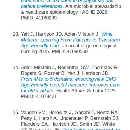
pneumonia: a comparison of physician and
patient preferences.
Antimicrobial stewardship
& healthcare epidemiology : ASHE 2025.
PMID: 41180299
Yeh J, Harrison JD, Adler-Milstein J.
What
Matters: Learning From Patients to Transform
Age-Friendly Care.
Journal of gerontological
nursing 2025. PMID: 41099569
Adler-Milstein J, Rosenthal SW, Thombley R,
Rogers S, Rosner B, Yeh J, Harrison JD.
From 4Ms to 5 domains: ensuring new CMS
Age-Friendly hospital measure improves care
for older adults.
Health Affairs Scholar 2025.
PMID: 41079421
Vaughn VM, Horowitz J, Gandhi T, Neetz RA,
Petty L, Hersh A, Lindenauer P, Bernstein SJ,
Flanders SA, Harrison JD, Smith JD, White
AT, Szymczak JE.
Developing an approach to