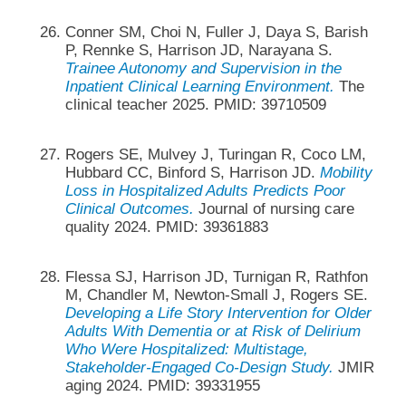
Conner SM, Choi N, Fuller J, Daya S, Barish
P, Rennke S, Harrison JD, Narayana S.
Trainee Autonomy and Supervision in the
Inpatient Clinical Learning Environment.
The
clinical teacher 2025. PMID: 39710509
Rogers SE, Mulvey J, Turingan R, Coco LM,
Hubbard CC, Binford S, Harrison JD.
Mobility
Loss in Hospitalized Adults Predicts Poor
Clinical Outcomes.
Journal of nursing care
quality 2024. PMID: 39361883
Flessa SJ, Harrison JD, Turnigan R, Rathfon
M, Chandler M, Newton-Small J, Rogers SE.
Developing a Life Story Intervention for Older
Adults With Dementia or at Risk of Delirium
Who Were Hospitalized: Multistage,
Stakeholder-Engaged Co-Design Study.
JMIR
aging 2024. PMID: 39331955