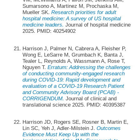
Sumarsono A, Martinez M, Prochaska M,
Mueller SK.
Research priorities for adult
hospital medicine: A survey of US hospital
medicine leaders.
Journal of hospital medicine
2025. PMID: 40254902
Harrison J, Palmer N, Cabrera A, Fleisher P,
Wong E, LeSarre M, Grumbach K, Banta J,
Tealer L, Reynolds A, Wassmann A, Rose T,
Nguyen T.
Erratum: Addressing the challenges
of conducting community-engaged research
during COVID-19: Rapid development and
evaluation of a COVID-19 Research Patient
and Community Advisory Board (PCAB) -
CORRIGENDUM.
Journal of clinical and
translational science 2025. PMID: 40395387
Harrison JD, Rogers SE, Rosner B, Martin E,
Lin SC, Yeh J, Adler-Milstein J.
Outcomes
Evidence Must Keep Up with the