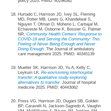
policy 2025. PMID: 40296382
Hurtado C, Harrison JD, Ivey SL, Fleming
MD, Potter MB, Lewis G, Khandelwal S,
Nguyen T, Ofman D, Moheno L, Carbajal M,
Echaveste M, Osborne K, Bossier G, Palmer
NR.
Community Health Centers' Response to
COVID-19 and Serving the Community: This
Feeling of Never Being Enough and Never
Doing Enough.
The Journal of ambulatory
care management 2025. PMID: 40345139
Mueller SK, Harrison JD, Yu A, Kelly C,
Leykum LK.
Re-envisioning interhospital
transfer: A qualitative study exploring
alternatives to transfer.
Journal of hospital
medicine 2025. PMID: 40443062
Press VG, Harrison JD, Dugani SB, Golden
BP, Caravelli N, Jackson-Sagredo A, Vaughn
VM, McWilliams A, Pavon JM, Jenkins AM,