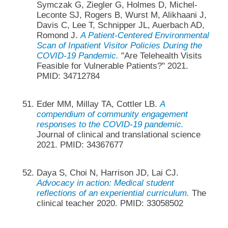
Symczak G, Ziegler G, Holmes D, Michel-
Leconte SJ, Rogers B, Wurst M, Alikhaani J,
Davis C, Lee T, Schnipper JL, Auerbach AD,
Romond J.
A Patient-Centered Environmental
Scan of Inpatient Visitor Policies During the
COVID-19 Pandemic.
"Are Telehealth Visits
Feasible for Vulnerable Patients?" 2021.
PMID: 34712784
Eder MM, Millay TA, Cottler LB.
A
compendium of community engagement
responses to the COVID-19 pandemic.
Journal of clinical and translational science
2021. PMID: 34367677
Daya S, Choi N, Harrison JD, Lai CJ.
Advocacy in action: Medical student
reflections of an experiential curriculum.
The
clinical teacher 2020. PMID: 33058502