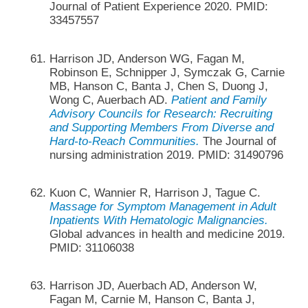
Journal of Patient Experience 2020. PMID:
33457557
Harrison JD, Anderson WG, Fagan M,
Robinson E, Schnipper J, Symczak G, Carnie
MB, Hanson C, Banta J, Chen S, Duong J,
Wong C, Auerbach AD.
Patient and Family
Advisory Councils for Research: Recruiting
and Supporting Members From Diverse and
Hard-to-Reach Communities.
The Journal of
nursing administration 2019. PMID: 31490796
Kuon C, Wannier R, Harrison J, Tague C.
Massage for Symptom Management in Adult
Inpatients With Hematologic Malignancies.
Global advances in health and medicine 2019.
PMID: 31106038
Harrison JD, Auerbach AD, Anderson W,
Fagan M, Carnie M, Hanson C, Banta J,