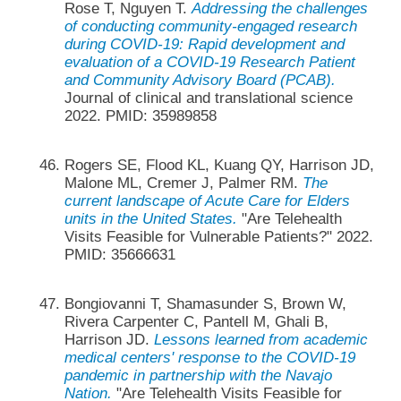
Rose T, Nguyen T.
Addressing the challenges
of conducting community-engaged research
during COVID-19: Rapid development and
evaluation of a COVID-19 Research Patient
and Community Advisory Board (PCAB).
Journal of clinical and translational science
2022. PMID: 35989858
Rogers SE, Flood KL, Kuang QY, Harrison JD,
Malone ML, Cremer J, Palmer RM.
The
current landscape of Acute Care for Elders
units in the United States.
"Are Telehealth
Visits Feasible for Vulnerable Patients?" 2022.
PMID: 35666631
Bongiovanni T, Shamasunder S, Brown W,
Rivera Carpenter C, Pantell M, Ghali B,
Harrison JD.
Lessons learned from academic
medical centers' response to the COVID-19
pandemic in partnership with the Navajo
Nation.
"Are Telehealth Visits Feasible for