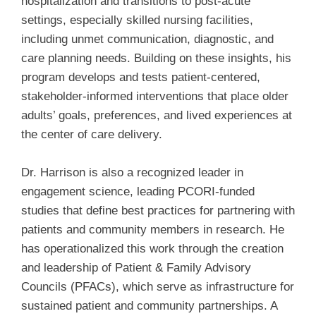
hospitalization and transitions to post-acute
settings, especially skilled nursing facilities,
including unmet communication, diagnostic, and
care planning needs. Building on these insights, his
program develops and tests patient-centered,
stakeholder-informed interventions that place older
adults’ goals, preferences, and lived experiences at
the center of care delivery.
Dr. Harrison is also a recognized leader in
engagement science, leading PCORI-funded
studies that define best practices for partnering with
patients and community members in research. He
has operationalized this work through the creation
and leadership of Patient & Family Advisory
Councils (PFACs), which serve as infrastructure for
sustained patient and community partnerships. A