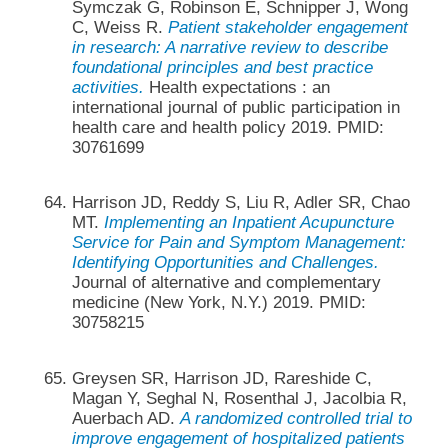
Symczak G, Robinson E, Schnipper J, Wong
C, Weiss R.
Patient stakeholder engagement
in research: A narrative review to describe
foundational principles and best practice
activities.
Health expectations : an
international journal of public participation in
health care and health policy 2019. PMID:
30761699
Harrison JD, Reddy S, Liu R, Adler SR, Chao
MT.
Implementing an Inpatient Acupuncture
Service for Pain and Symptom Management:
Identifying Opportunities and Challenges.
Journal of alternative and complementary
medicine (New York, N.Y.) 2019. PMID:
30758215
Greysen SR, Harrison JD, Rareshide C,
Magan Y, Seghal N, Rosenthal J, Jacolbia R,
Auerbach AD.
A randomized controlled trial to
improve engagement of hospitalized patients