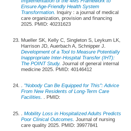
Implementation of the 4Ms Framework to
Ensure Age-Friendly Health System
Transformation.
Inquiry : a journal of medical
care organization, provision and financing
2025. PMID: 40231623
Mueller SK, Kelly C, Singleton S, Leykum LK,
Harrison JD, Auerbach A, Schnipper J.
Development of a Tool to Measure Potentially
Inappropriate Inter-Hospital Transfer (IHT):
The POINT Study.
Journal of general internal
medicine 2025. PMID: 40146412
.
"Nobody Can Be Equipped for This": Advice
From New Residents of Long-Term Care
Facilities.
. PMID:
.
Mobility Loss in Hospitalized Adults Predicts
Poor Clinical Outcomes.
Journal of nursing
care quality 2025. PMID: 39977841