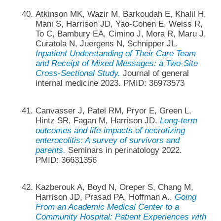
Atkinson MK, Wazir M, Barkoudah E, Khalil H,
Mani S, Harrison JD, Yao-Cohen E, Weiss R,
To C, Bambury EA, Cimino J, Mora R, Maru J,
Curatola N, Juergens N, Schnipper JL.
Inpatient Understanding of Their Care Team
and Receipt of Mixed Messages: a Two-Site
Cross-Sectional Study.
Journal of general
internal medicine 2023. PMID: 36973573
Canvasser J, Patel RM, Pryor E, Green L,
Hintz SR, Fagan M, Harrison JD.
Long-term
outcomes and life-impacts of necrotizing
enterocolitis: A survey of survivors and
parents.
Seminars in perinatology 2022.
PMID: 36631356
Kazberouk A, Boyd N, Oreper S, Chang M,
Harrison JD, Prasad PA, Hoffman A..
Going
From an Academic Medical Center to a
Community Hospital: Patient Experiences with