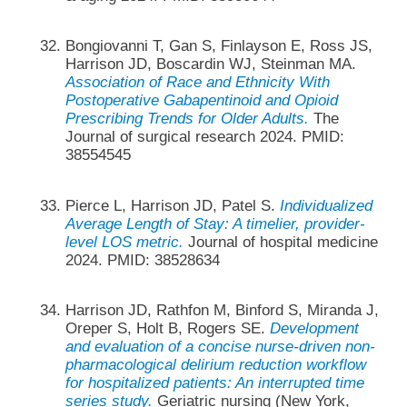
Bongiovanni T, Gan S, Finlayson E, Ross JS,
Harrison JD, Boscardin WJ, Steinman MA.
Association of Race and Ethnicity With
Postoperative Gabapentinoid and Opioid
Prescribing Trends for Older Adults.
The
Journal of surgical research 2024. PMID:
38554545
Pierce L, Harrison JD, Patel S.
Individualized
Average Length of Stay: A timelier, provider-
level LOS metric.
Journal of hospital medicine
2024. PMID: 38528634
Harrison JD, Rathfon M, Binford S, Miranda J,
Oreper S, Holt B, Rogers SE.
Development
and evaluation of a concise nurse-driven non-
pharmacological delirium reduction workflow
for hospitalized patients: An interrupted time
series study.
Geriatric nursing (New York,