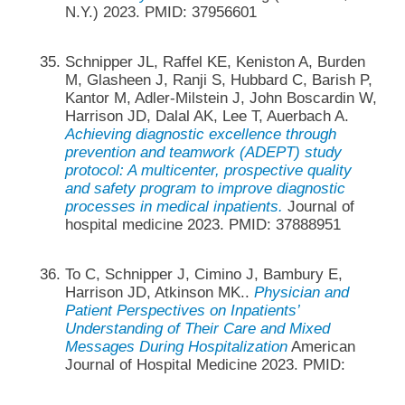
N.Y.) 2023. PMID: 37956601
Schnipper JL, Raffel KE, Keniston A, Burden
M, Glasheen J, Ranji S, Hubbard C, Barish P,
Kantor M, Adler-Milstein J, John Boscardin W,
Harrison JD, Dalal AK, Lee T, Auerbach A.
Achieving diagnostic excellence through
prevention and teamwork (ADEPT) study
protocol: A multicenter, prospective quality
and safety program to improve diagnostic
processes in medical inpatients.
Journal of
hospital medicine 2023. PMID: 37888951
To C, Schnipper J, Cimino J, Bambury E,
Harrison JD, Atkinson MK..
Physician and
Patient Perspectives on Inpatients’
Understanding of Their Care and Mixed
Messages During Hospitalization
American
Journal of Hospital Medicine 2023. PMID: