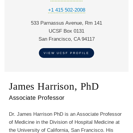
+1 415 502-2008
533 Parnassus Avenue, Rm 141
UCSF Box 0131
San Francisco, CA 94117
VIEW UCSF PROFILE
James Harrison, PhD
Associate Professor
Dr. James Harrison PhD is an Associate Professor
of Medicine in the Division of Hospital Medicine at
the University of California, San Francisco. His