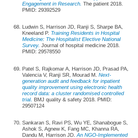
Engagement in Research.
The patient 2018.
PMID: 29392529
Ludwin S, Harrison JD, Ranji S, Sharpe BA,
Kneeland P.
Training Residents in Hospital
Medicine: The Hospitalist Elective National
Survey.
Journal of hospital medicine 2018.
PMID: 29578550
Patel S, Rajkomar A, Harrison JD, Prasad PA,
Valencia V, Ranji SR, Mourad M.
Next-
generation audit and feedback for inpatient
quality improvement using electronic health
record data: a cluster randomised controlled
trial.
BMJ quality & safety 2018. PMID:
29507124
Sankaran S, Ravi PS, Wu YE, Shanabogue S,
Ashok S, Agnew K, Fang MC, Khanna RA,
Dandu M, Harrison JD.
An NGO-Implemented