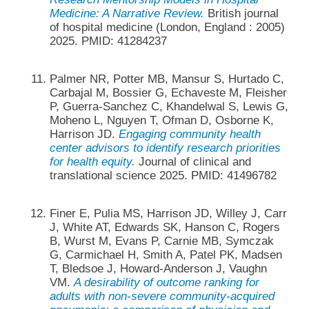
Medicine: A Narrative Review.
British journal
of hospital medicine (London, England : 2005)
2025. PMID: 41284237
Palmer NR, Potter MB, Mansur S, Hurtado C,
Carbajal M, Bossier G, Echaveste M, Fleisher
P, Guerra-Sanchez C, Khandelwal S, Lewis G,
Moheno L, Nguyen T, Ofman D, Osborne K,
Harrison JD.
Engaging community health
center advisors to identify research priorities
for health equity.
Journal of clinical and
translational science 2025. PMID: 41496782
Finer E, Pulia MS, Harrison JD, Willey J, Carr
J, White AT, Edwards SK, Hanson C, Rogers
B, Wurst M, Evans P, Carnie MB, Symczak
G, Carmichael H, Smith A, Patel PK, Madsen
T, Bledsoe J, Howard-Anderson J, Vaughn
VM.
A desirability of outcome ranking for
adults with non-severe community-acquired