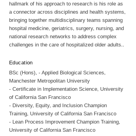
hallmark of his approach to research is his role as
a connector across disciplines and health systems,
bringing together multidisciplinary teams spanning
hospital medicine, geriatrics, surgery, nursing, and
national research networks to address complex
challenges in the care of hospitalized older adults..
Education
BSc (Hons)
,
-
Applied Biological Sciences
,
Manchester Metropolitan University
-
Certificate in Implementation Science
,
University
of California San Francisco
-
Diversity, Equity, and Inclusion Champion
Training
,
University of California San Francisco
-
Lean Process Improvement Champion Training
,
University of California San Francisco