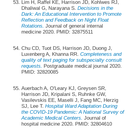
Lim H, Raffel KE, Harrison JD, Kohlwes RJ,
Dhaliwal G, Narayana S.
Decisions in the
Dark: An Educational Intervention to Promote
Reflection and Feedback on Night Float
Rotations.
Journal of general internal
medicine 2020. PMID: 32875511
Chu CD, Tuot DS, Harrison JD, Duong J,
Luxenberg A, Khanna RR.
Completeness and
quality of text paging for subspecialty consult
requests.
Postgraduate medical journal 2020.
PMID: 32820085
Auerbach A, O'Leary KJ, Greysen SR,
Harrison JD, Kripalani S, Ruhnke GW,
Vasilevskis EE, Maselli J, Fang MC, Herzig
SJ, Lee T.
Hospital Ward Adaptation During
the COVID-19 Pandemic: A National Survey of
Academic Medical Centers.
Journal of
hospital medicine 2020. PMID: 32804610