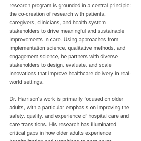
research program is grounded in a central principle:
the co-creation of research with patients,
caregivers, clinicians, and health system
stakeholders to drive meaningful and sustainable
improvements in care. Using approaches from
implementation science, qualitative methods, and
engagement science, he partners with diverse
stakeholders to design, evaluate, and scale
innovations that improve healthcare delivery in real-
world settings.
Dr. Harrison’s work is primarily focused on older
adults, with a particular emphasis on improving the
safety, quality, and experience of hospital care and
care transitions. His research has illuminated
critical gaps in how older adults experience