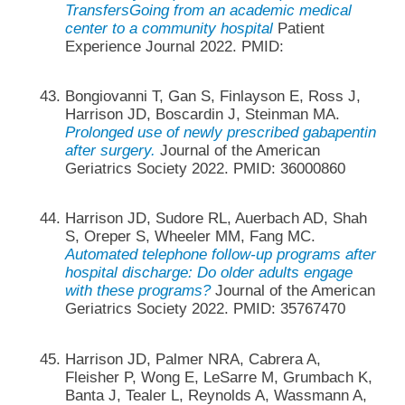
TransfersGoing from an academic medical
center to a community hospital
Patient
Experience Journal 2022. PMID:
Bongiovanni T, Gan S, Finlayson E, Ross J,
Harrison JD, Boscardin J, Steinman MA.
Prolonged use of newly prescribed gabapentin
after surgery.
Journal of the American
Geriatrics Society 2022. PMID: 36000860
Harrison JD, Sudore RL, Auerbach AD, Shah
S, Oreper S, Wheeler MM, Fang MC.
Automated telephone follow-up programs after
hospital discharge: Do older adults engage
with these programs?
Journal of the American
Geriatrics Society 2022. PMID: 35767470
Harrison JD, Palmer NRA, Cabrera A,
Fleisher P, Wong E, LeSarre M, Grumbach K,
Banta J, Tealer L, Reynolds A, Wassmann A,