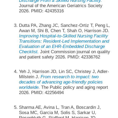
Discharge From a Skilled Nursing Facility.
Journal of the American Geriatrics Society
2026. PMID: 42435316
Dutta PA, Zhang JC, Sanchez-Ortiz T, Peng L,
Awan M, Shi B, Chen T, Shah O, Harrison JD.
Improving Hospital-to-Skilled Nursing Facility
Transitions: Resident-Led Implementation and
Evaluation of an EHR-Embedded Discharge
Checklist.
Joint Commission journal on quality
and patient safety 2026. PMID: 42336762
Yeh J, Harrison JD, Lin SC, Christey J, Adler-
Milstein J.
From research to impact: two
decades of advancing age-friendly policies
worldwide.
The Public policy and aging report
2026. PMID: 42256494
Sharma AE, Avina L, Tran A, Boscardin J,
Sosa MC, Garcia M, Solis S, Sarkar U,
Rosenbluth G, Stafford M, Harrison JD,