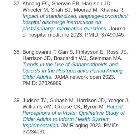
Khoong EC, Sherwin EB, Harrison JD,
Wheeler M, Shah SJ, Mourad M, Khanna R.
Impact of standardized, language-concordant
hospital discharge instructions on
postdischarge medication questions.
Journal
of hospital medicine 2023. PMID: 37490045
Bongiovanni T, Gan S, Finlayson E, Ross JS,
Harrison JD, Boscardin WJ, Steinman MA.
Trends in the Use of Gabapentinoids and
Opioids in the Postoperative Period Among
Older Adults.
JAMA network open 2023.
PMID: 37326989
Judson TJ, Subash M, Harrison JD, Yeager J,
Williams AM, Grouse CK, Byron M.
Patient
Perceptions of e-Visits: Qualitative Study of
Older Adults to Inform Health System
Implementation.
JMIR aging 2023. PMID:
37234031