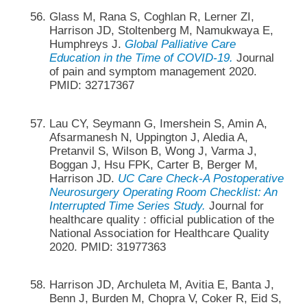
Glass M, Rana S, Coghlan R, Lerner ZI,
Harrison JD, Stoltenberg M, Namukwaya E,
Humphreys J.
Global Palliative Care
Education in the Time of COVID-19.
Journal
of pain and symptom management 2020.
PMID: 32717367
Lau CY, Seymann G, Imershein S, Amin A,
Afsarmanesh N, Uppington J, Aledia A,
Pretanvil S, Wilson B, Wong J, Varma J,
Boggan J, Hsu FPK, Carter B, Berger M,
Harrison JD.
UC Care Check-A Postoperative
Neurosurgery Operating Room Checklist: An
Interrupted Time Series Study.
Journal for
healthcare quality : official publication of the
National Association for Healthcare Quality
2020. PMID: 31977363
Harrison JD, Archuleta M, Avitia E, Banta J,
Benn J, Burden M, Chopra V, Coker R, Eid S,