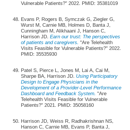
Vulnerable Patients?" 2022. PMID: 35381019
Evans P, Rogers B, Symczak G, Ziegler G,
Wurst M, Carnie MB, Holmes D, Banta J,
Cunningham M, Alikhaani J, Hanson C,
Harrison JD.
Earn our trust: The perspectives
of patients and caregivers.
"Are Telehealth
Visits Feasible for Vulnerable Patients?" 2022.
PMID: 35535930
Patel S, Pierce L, Jones M, Lai A, Cai M,
Sharpe BA, Harrison JD.
Using Participatory
Design to Engage Physicians in the
Development of a Provider-Level Performance
Dashboard and Feedback System.
"Are
Telehealth Visits Feasible for Vulnerable
Patients?" 2021. PMID: 35058160
Harrison JD, Weiss R, Radhakrishnan NS,
Hanson C, Carnie MB, Evans P, Banta J,