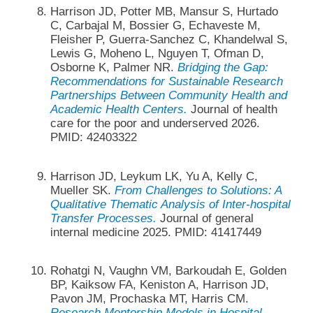
Harrison JD, Potter MB, Mansur S, Hurtado
C, Carbajal M, Bossier G, Echaveste M,
Fleisher P, Guerra-Sanchez C, Khandelwal S,
Lewis G, Moheno L, Nguyen T, Ofman D,
Osborne K, Palmer NR.
Bridging the Gap:
Recommendations for Sustainable Research
Partnerships Between Community Health and
Academic Health Centers.
Journal of health
care for the poor and underserved 2026.
PMID: 42403322
Harrison JD, Leykum LK, Yu A, Kelly C,
Mueller SK.
From Challenges to Solutions: A
Qualitative Thematic Analysis of Inter-hospital
Transfer Processes.
Journal of general
internal medicine 2025. PMID: 41417449
Rohatgi N, Vaughn VM, Barkoudah E, Golden
BP, Kaiksow FA, Keniston A, Harrison JD,
Pavon JM, Prochaska MT, Harris CM.
Research Mentorship Models in Hospital