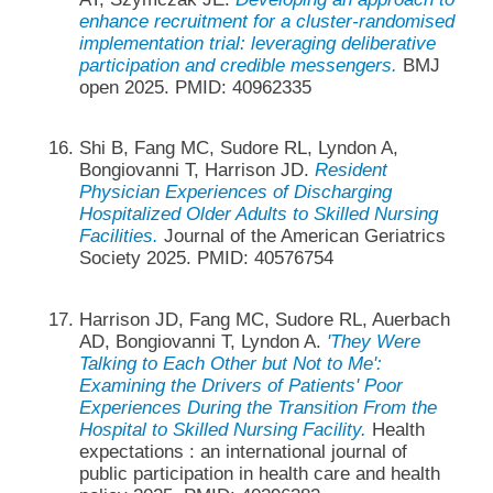
enhance recruitment for a cluster-randomised
implementation trial: leveraging deliberative
participation and credible messengers.
BMJ
open 2025. PMID: 40962335
Shi B, Fang MC, Sudore RL, Lyndon A,
Bongiovanni T, Harrison JD.
Resident
Physician Experiences of Discharging
Hospitalized Older Adults to Skilled Nursing
Facilities.
Journal of the American Geriatrics
Society 2025. PMID: 40576754
Harrison JD, Fang MC, Sudore RL, Auerbach
AD, Bongiovanni T, Lyndon A.
'They Were
Talking to Each Other but Not to Me':
Examining the Drivers of Patients' Poor
Experiences During the Transition From the
Hospital to Skilled Nursing Facility.
Health
expectations : an international journal of
public participation in health care and health